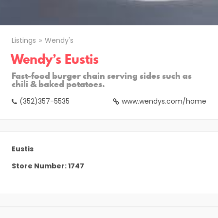
Listings
Wendy's
Wendy’s Eustis
Fast-food burger chain serving sides such as
chili & baked potatoes.
(352)357-5535
www.wendys.com/home
Eustis
Store Number: 1747