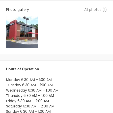
+
−
Photo gallery
All photos (1)
South Bay Street
2817
FL
US
Get directions
Hours of Operation
Monday 6:30 AM – 1:00 AM
Tuesday 6:30 AM – 1:00 AM
Wednesday 6:30 AM – 1:00 AM
Thursday 6:30 AM – 1:00 AM
Friday 6:30 AM – 2:00 AM
Saturday 6:30 AM – 2:00 AM
Sunday 6:30 AM – 1:00 AM