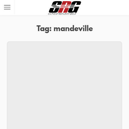
Tag: mandeville