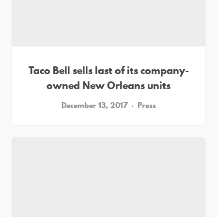
Taco Bell sells last of its company-
owned New Orleans units
December 13, 2017
Press