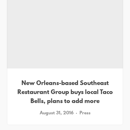
New Orleans-based Southeast
Restaurant Group buys local Taco
Bells, plans to add more
August 31, 2016
Press