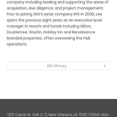
company including leading and supporting the areas of
acquisition, due diligence, and project management.
Prior to joining SRG’s sister company KFK in 2008, Lee
spent the previous eight years as an executive level
manager in resorts and hotels including Hilton,
Doubletree, Westin, Holiday Inn and Renaissance
branded properties, often overseeing the F&B
operations.
Elie Khoury
1201 Canal St. Unit C-2, New Orleans, LA 70112 |
(504) 454-