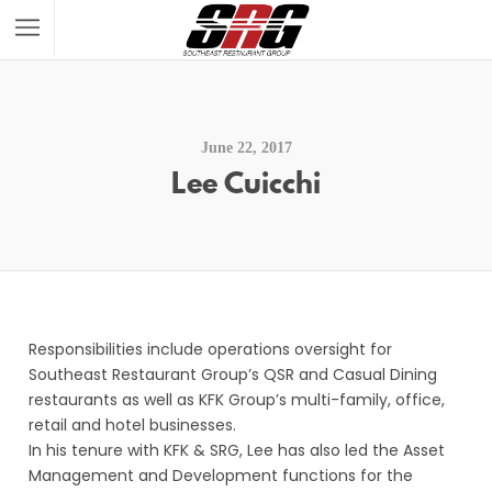
June 22, 2017
Lee Cuicchi
Responsibilities include operations oversight for
Southeast Restaurant Group’s QSR and Casual Dining
restaurants as well as KFK Group’s multi-family, office,
retail and hotel businesses.
In his tenure with KFK & SRG, Lee has also led the Asset
Management and Development functions for the