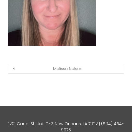
Melissa Nelson
1201 Canal St. Unit C-2, New Orleans, LA 70112 |
(504) 454-
9976