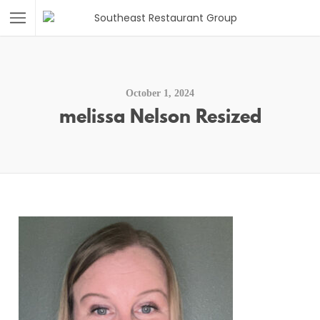
October 1, 2024
melissa Nelson Resized